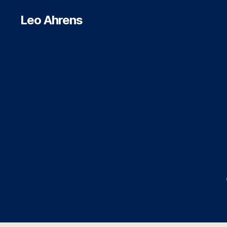
Leo Ahrens