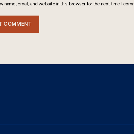
y name, email, and website in this browser for the next time I com