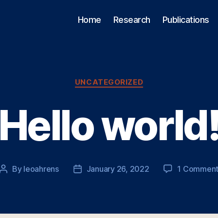
Home
Research
Publications
Categories
UNCATEGORIZED
Hello world
By
leoahrens
January 26, 2022
1 Commen
Post
Post
author
date