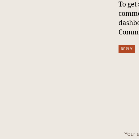
To get
commen
dashb
Comme
REPLY
Your e