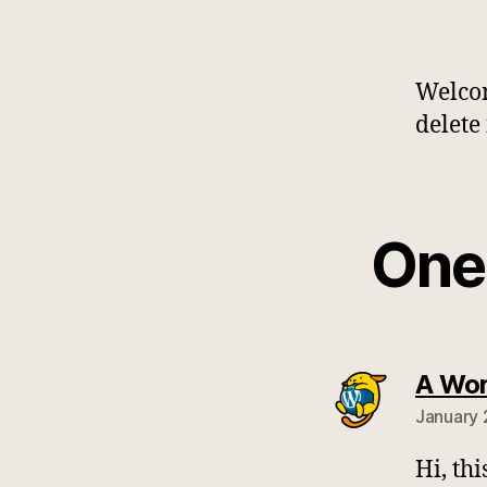
Welcom
delete 
One 
A Wo
January 
Hi, th