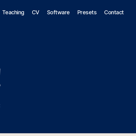
Teaching
CV
Software
Presets
Contact
!
on
t
Hello
world!