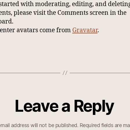
 started with moderating, editing, and deletin
ts, please visit the Comments screen in the
oard.
nter avatars come from
Gravatar
.
Leave a Reply
mail address will not be published.
Required fields are m