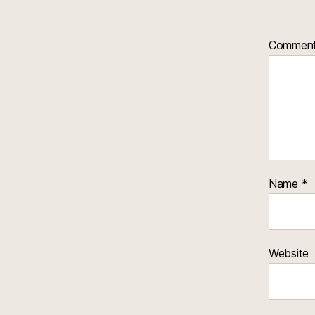
Commen
Name
*
Website