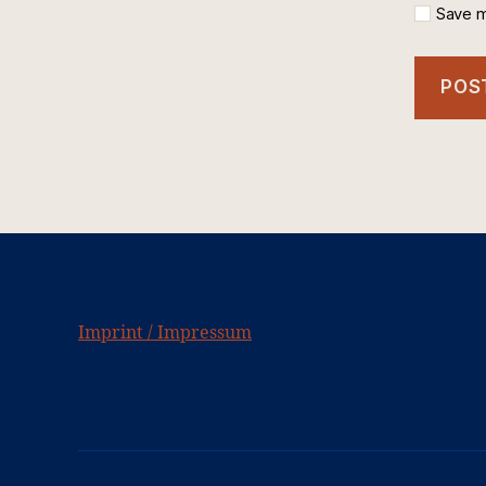
Save m
Imprint / Impressum