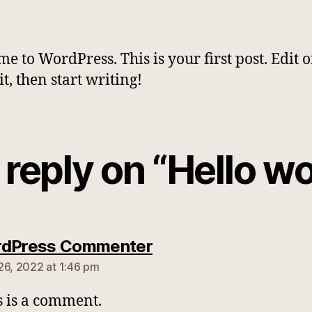
e to WordPress. This is your first post. Edit o
it, then start writing!
reply on “Hello wo
says:
rdPress Commenter
26, 2022 at 1:46 pm
is is a comment.